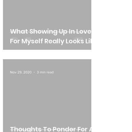
What Showing Up In Love
For Myself Really Looks Like
Nov 29, 2020
3 min read
Thoughts To Ponder For All