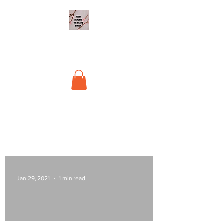
Begin Healing The
Shame Within
Jan 29, 2021
1 min read