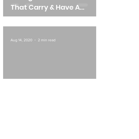
That Carry & Have A
Wounded Soul From Abuse
& Mistreatment
Aug 14, 2020
2 min read
Be More Selective In What
Narrative (Self Talk) You
Rehearse Daily.